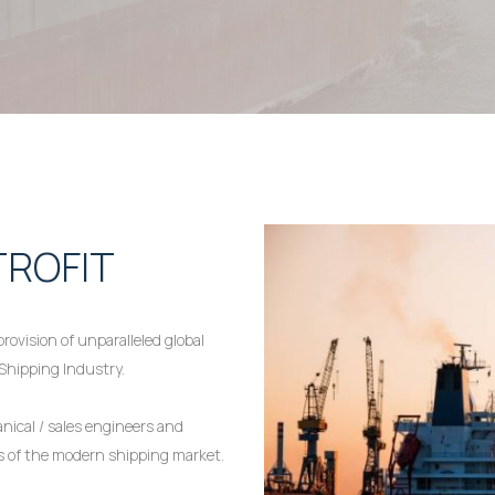
TROFIT
rovision of unparalleled global
 Shipping Industry.
ical / sales engineers and
es of the modern shipping market.