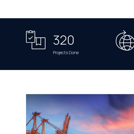
320
Projects Done