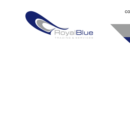
CO
TRANSATL
DELIVERY