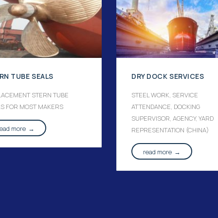
RN TUBE SEALS
DRY DOCK SERVICES
LACEMENT STERN TUBE
STEEL WORK, SERVICE
LS FOR MOST MAKERS
ATTENDANCE, DOCKING
SUPERVISOR, AGENCY, YARD
read more
→
REPRESENTATION (CHINA)
read more
→