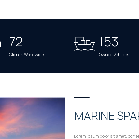
72
153
Clients Worldwide
Owned Vehicles
MARINE SPA
Lorem ipsum dolor sit amet, conse