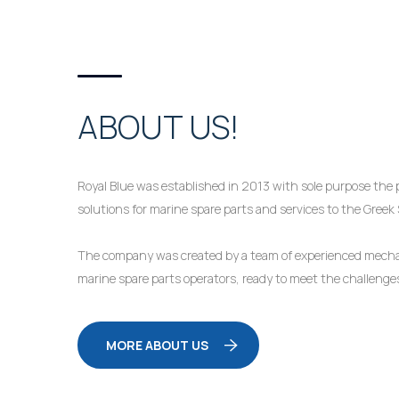
ABOUT US!
Royal Blue was established in 2013 with sole purpose the p
solutions for marine spare parts and services to the Greek
The company was created by a team of experienced mechan
marine spare parts operators, ready to meet the challeng
MORE ABOUT US