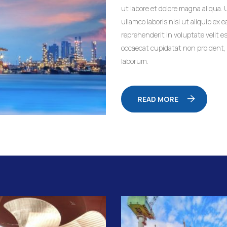
ut labore et dolore magna aliqua.
ullamco laboris nisi ut aliquip ex
reprehenderit in voluptate velit es
occaecat cupidatat non proident, s
laborum.
READ MORE