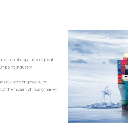
rovision of unparalleled global
 Shipping Industry.
ical / sales engineers and
es of the modern shipping market.