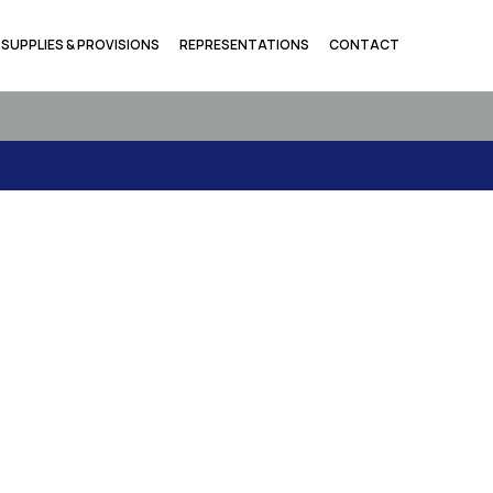
SUPPLIES & PROVISIONS
REPRESENTATIONS
CONTACT