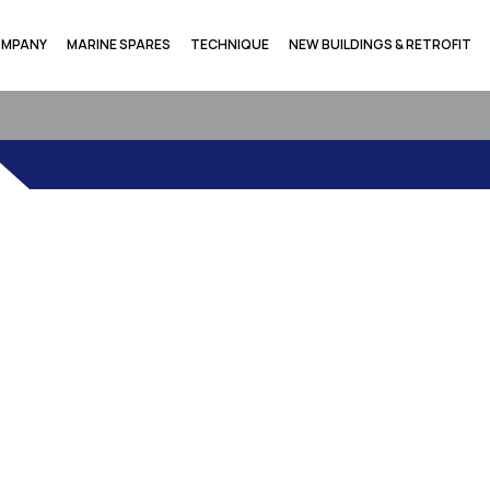
MPANY
MARINE SPARES
TECHNIQUE
NEW BUILDINGS & RETROFIT
ANTIC