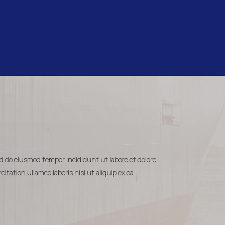
ed do eiusmod tempor incididunt ut labore et dolore
tation ullamco laboris nisi ut aliquip ex ea