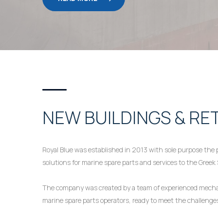
NEW BUILDINGS & RE
Royal Blue was established in 2013 with sole purpose the p
solutions for marine spare parts and services to the Greek
The company was created by a team of experienced mechan
marine spare parts operators, ready to meet the challeng