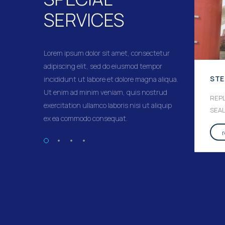
SERVICES
Lorem ipsum dolor sit amet, consectetur
adipiscing elit, sed do eiusmod tempor
STERN TUBE SEAL SERVICE
STE
incididunt ut labore et dolore magna aliqua.
Ut enim ad minim veniam, quis nostrud
STERN TUBE SEAL REPLACEMENT
REP
exercitation ullamco laboris nisi ut aliquip
AND BONDING – THRUSTER SEALS
SEA
ex ea commodo consequat.
REPLACEMENT AND BONDING
read more
→