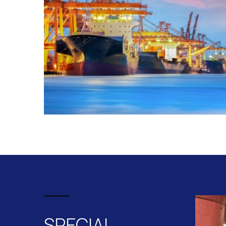
SPECIAL