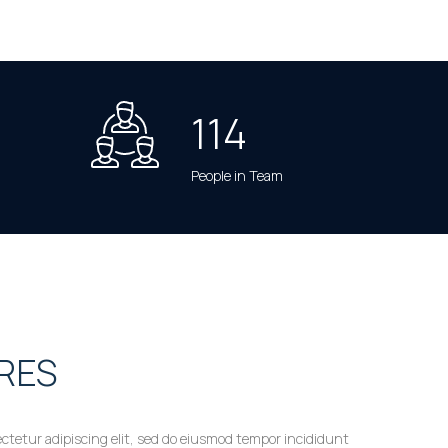
114
People in Team
RES
ctetur adipiscing elit, sed do eiusmod tempor incididunt