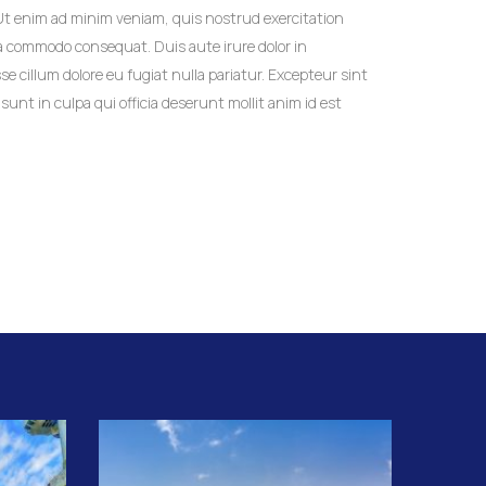
 Ut enim ad minim veniam, quis nostrud exercitation
 ea commodo consequat. Duis aute irure dolor in
se cillum dolore eu fugiat nulla pariatur. Excepteur sint
unt in culpa qui officia deserunt mollit anim id est