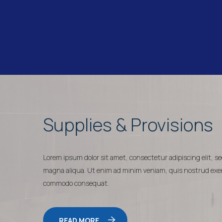
Supplies & Provisions
Lorem ipsum dolor sit amet, consectetur adipiscing elit, s
magna aliqua. Ut enim ad minim veniam, quis nostrud exerci
commodo consequat.
READ MORE