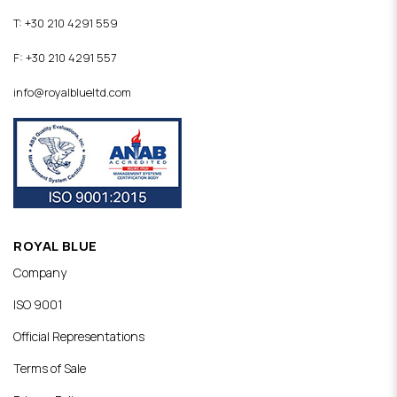
T: +30 210 4291 559
F: +30 210 4291 557
info@royalblueltd.com
ROYAL BLUE
Company
ISO 9001
Official Representations
Terms of Sale