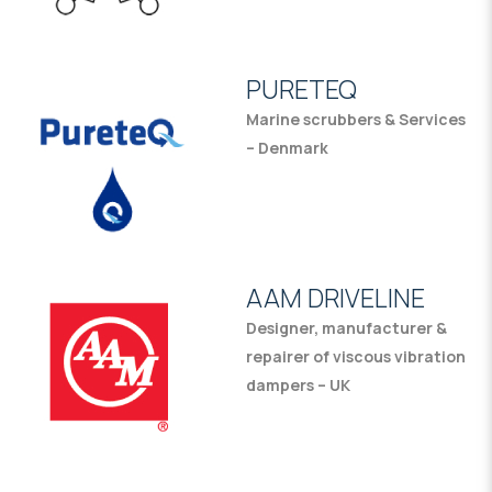
PURETEQ
Marine scrubbers & Services
– Denmark
AAM DRIVELINE
Designer, manufacturer &
repairer of viscous vibration
dampers – UK