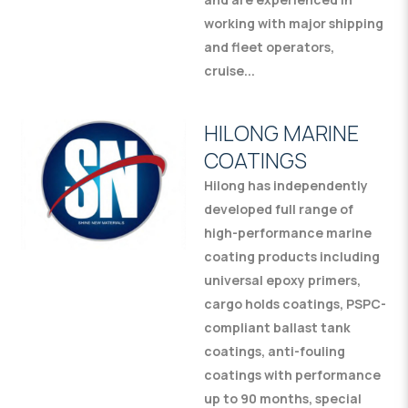
working with major shipping
and fleet operators,
cruise...
HILONG MARINE
COATINGS
Hilong has independently
developed full range of
high-performance marine
coating products including
universal epoxy primers,
cargo holds coatings, PSPC-
compliant ballast tank
coatings, anti-fouling
coatings with performance
up to 90 months, special