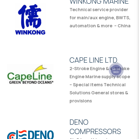
WINKONG MARINE
Technical service provider
for main/aux engine, BWTS,
automation & more – China
CAPE LINE LTD.
2-Stroke Engine & 4-Stroke
Engine Marine supply scope
– Special items Technical
Solutions General stores &
provisions
DENO
COMPRESSORS