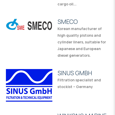
cargo oil...
SMECO
Korean manufacturer of
high quality pistons and
cylinder liners, suitable for
Japanese and European
diesel generators.
SINUS GMBH
Filtration specialist and
stockist – Germany