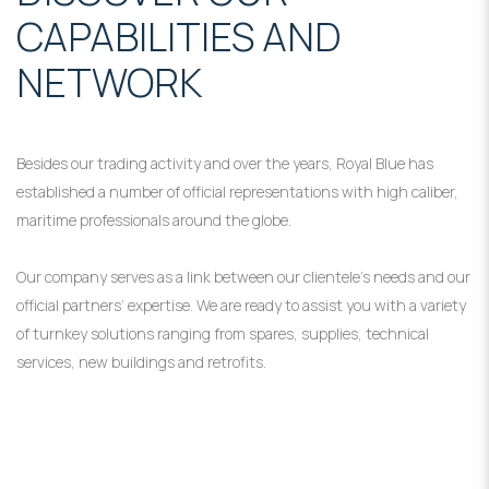
CAPABILITIES AND
NETWORK
Besides our trading activity and over the years, Royal Blue has
established a number of official representations with high caliber,
maritime professionals around the globe.
Our company serves as a link between our clientele’s needs and our
official partners’ expertise. We are ready to assist you with a variety
of turnkey solutions ranging from spares, supplies, technical
services, new buildings and retrofits.