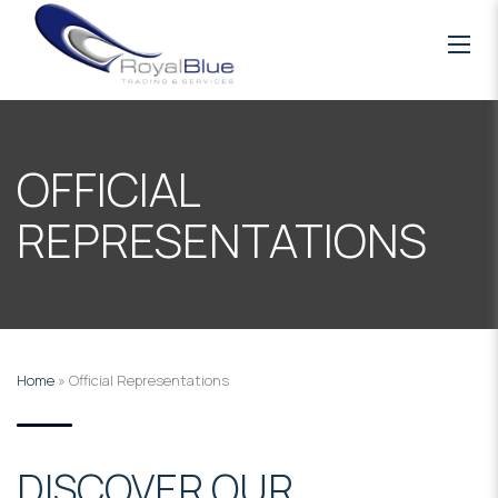
OFFICIAL
REPRESENTATIONS
Home
»
Official Representations
DISCOVER OUR