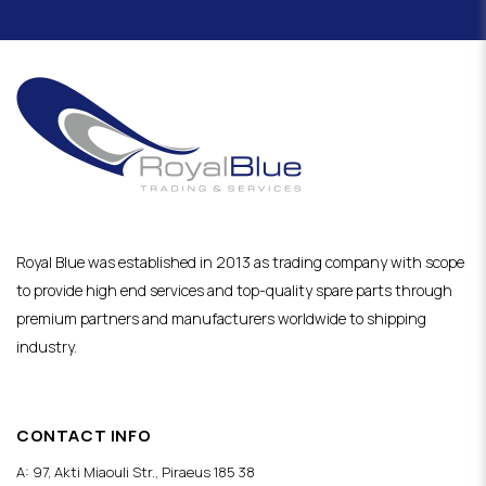
Royal Blue was established in 2013 as trading company with scope
to provide high end services and top-quality spare parts through
premium partners and manufacturers worldwide to shipping
industry.
CONTACT INFO
A: 97, Akti Miaouli Str., Piraeus 185 38