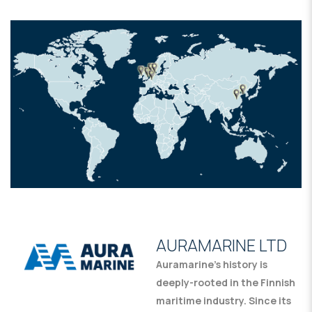
AURAMARINE LTD
Auramarine’s history is
deeply-rooted in the Finnish
maritime industry. Since its