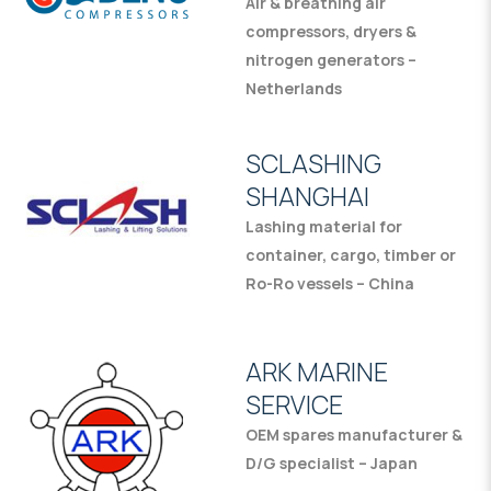
Air & breathing air
compressors, dryers &
nitrogen generators –
Netherlands
SCLASHING
SHANGHAI
Lashing material for
container, cargo, timber or
Ro-Ro vessels – China
ARK MARINE
SERVICE
OEM spares manufacturer &
D/G specialist – Japan