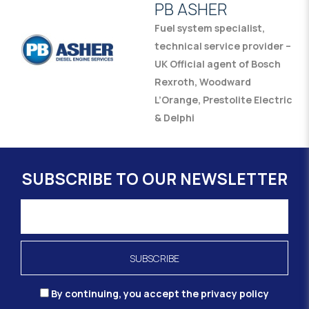
PB ASHER
Fuel system specialist,
technical service provider –
UK Official agent of Bosch
Rexroth, Woodward
L’Orange, Prestolite Electric
& Delphi
SUBSCRIBE TO OUR NEWSLETTER
By continuing, you accept the privacy policy