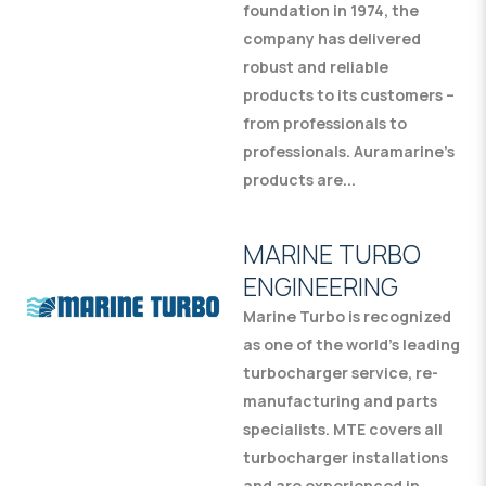
foundation in 1974, the
company has delivered
robust and reliable
products to its customers –
from professionals to
professionals. Auramarine’s
products are...
MARINE TURBO
ENGINEERING
Marine Turbo is recognized
as one of the world’s leading
turbocharger service, re-
manufacturing and parts
specialists. MTE covers all
turbocharger installations
and are experienced in