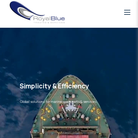
Simplicity & Efficiency
Global solutions for marine spare parts & services.