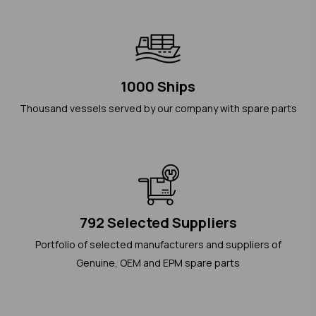
1000 Ships
Thousand vessels served by our company with spare parts
792 Selected Suppliers
Portfolio of selected manufacturers and suppliers of
Genuine, OEM and EPM spare parts