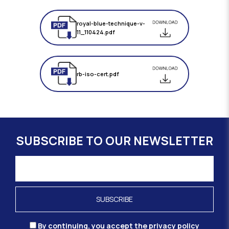
royal-blue-technique-v-
11_110424.pdf
rb-iso-cert.pdf
SUBSCRIBE TO OUR NEWSLETTER
By continuing, you accept the privacy policy