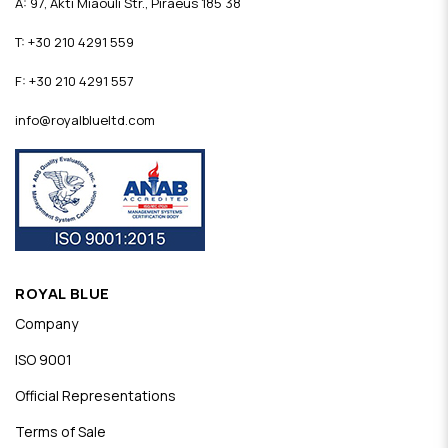
A: 97, Akti Miaouli Str., Piraeus 185 38
T: +30 210 4291 559
F: +30 210 4291 557
info@royalblueltd.com
ROYAL BLUE
Company
ISO 9001
Official Representations
Terms of Sale