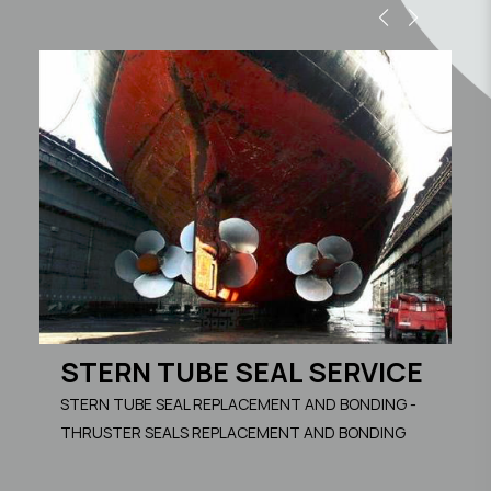
S
RE
S
STERN TUBE SEAL SERVICE
M
STERN TUBE SEAL REPLACEMENT AND BONDING -
FA
THRUSTER SEALS REPLACEMENT AND BONDING