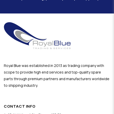
Royal Blue was established in 2013 as trading company with
scope to provide high end services and top-quality spare
parts through premium partners and manufacturers worldwide
to shipping industry.
CONTACT INFO