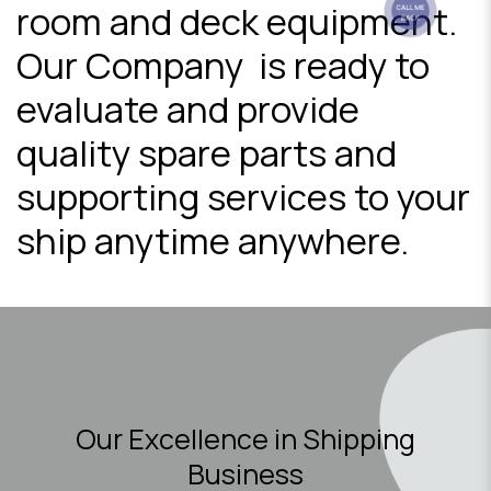
room and deck equipment.
Our Company is ready to
evaluate and provide
quality spare parts and
supporting services to your
ship anytime anywhere.
Our Excellence in Shipping
Business