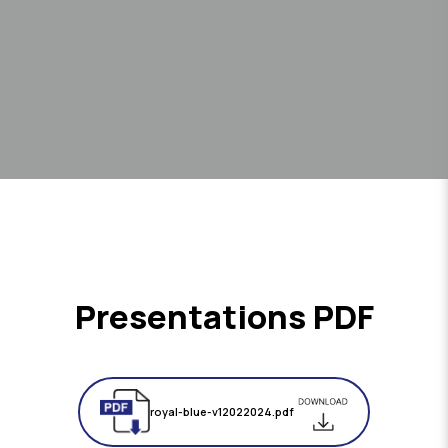
Presentations PDF
royal-blue-v12022024.pdf