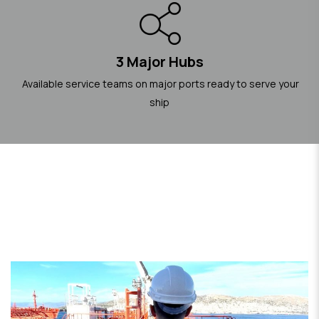
3 Major Hubs
Available service teams on major ports ready to serve your
ship