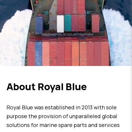
About Royal Blue
Royal Blue was established in 2013 with sole
purpose the provision of unparalleled global
solutions for marine spare parts and services