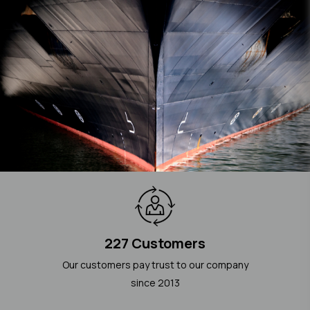
227 Customers
Our customers pay trust to our company
since 2013