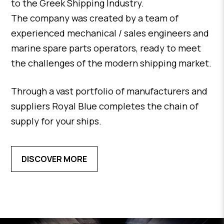
to the Greek Shipping Industry.
The company was created by a team of
experienced mechanical / sales engineers and
marine spare parts operators, ready to meet
the challenges of the modern shipping market.
Through a vast portfolio of manufacturers and
suppliers Royal Blue completes the chain of
supply for your ships.
DISCOVER MORE