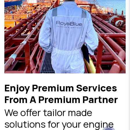
Enjoy Premium Services
From A Premium Partner
We offer tailor made
solutions for your engine