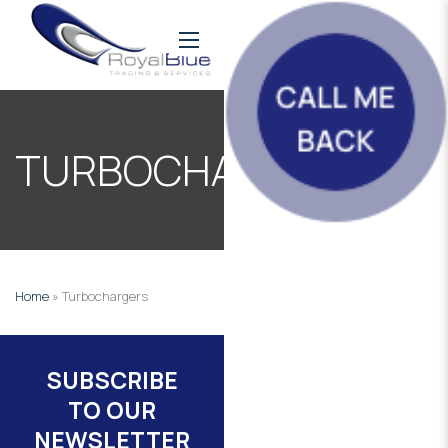
TURBOCHARGERS
Home
»
Turbochargers
SUBSCRIBE
TO OUR
NEWSLETTER