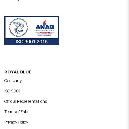
ROYAL BLUE
Company
ISO 9001
Official Representations
Terms of Sale
Privacy Policy