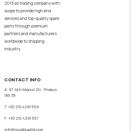
2013 as trading company with
scope to provide high end
services and top-quality spare
parts through premium
partners and manufacturers
worldwide to shipping
industry.
CONTACT INFO
A: 97, Akti Miaouli Str., Piraeus
185 38
T: +30 210 4291 559
F: +30 210 4291 557
info@royalblueltd.com