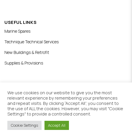
USEFUL LINKS
Marine Spares
Technique Technical Services
New Buildings & Retrofit
Supplies & Provisions
We use cookies on our website to give you the most
relevant experience by remembering your preferences
Copyright © 2021 Royal Blue ltd.
and repeat visits. By clicking “Accept All”, you consent to
All rights reserved
the use of ALL the cookies. However, you may visit "Cookie
Web Design & Development by
Settings" to provide a controlled consent.
Generation Y
Cookie Settings
Accept All