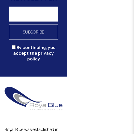
By continuing, you
accept the privacy
policy
Royal Blue was established in