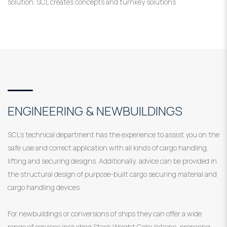
solution. SCL creates concepts and turnkey solutions
ENGINEERING & NEWBUILDINGS
SCL’s technical department has the experience to assist you on the
safe use and correct application with all kinds of cargo handling,
lifting and securing designs. Additionally, advice can be provided in
the structural design of purpose-built cargo securing material and
cargo handling devices.
For newbuildings or conversions of ships they can offer a wide
range of services including Stack Weight Calculations, preparing