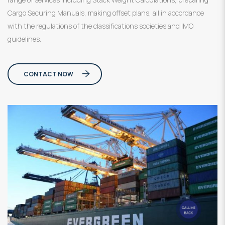
Cargo Securing Manuals, making offset plans, all in accordance
with the regulations of the classifications societies and IMO
guidelines.
CONTACT NOW