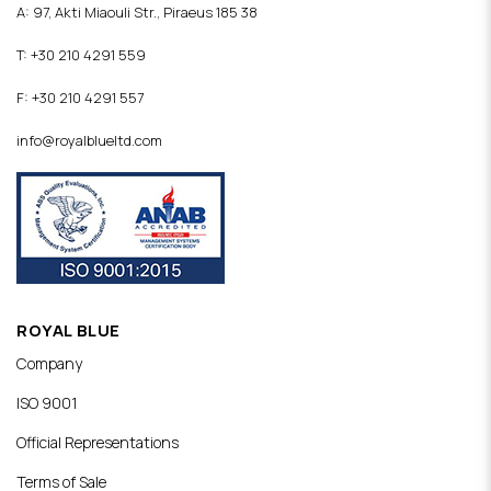
A: 97, Akti Miaouli Str., Piraeus 185 38
T: +30 210 4291 559
F: +30 210 4291 557
info@royalblueltd.com
ROYAL BLUE
Company
ISO 9001
Official Representations
Terms of Sale