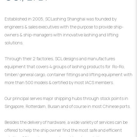
Established in 2005, SCLashing Shanghai was founded by
engineers & sales executives with the purpose to provide ship-
owners & ship-managers with innovative lashing and lifting
solutions.
Through their 2 factories, SCL designs and manufactures
equipment that covers 4 groups of lashing products for Ro-Ro,
timber/ general cargo, container fittings and lifting equipment with
more than 500 models & certified by most IACS members.
Our principal serves major shipping hubs through stock points in
Singapore, Rotterdam, Busan and of course in most Chinese ports.
Besides the delivery of hardware, a wide variety of services can be
offered to help the ship owner find the most safe and efficient