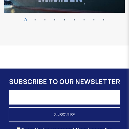
SUBSCRIBE TO OUR NEWSLETTER