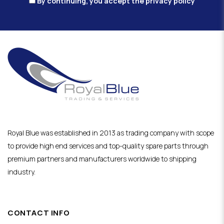
By continuing, you accept the privacy policy
Royal Blue was established in 2013 as trading company with scope
to provide high end services and top-quality spare parts through
premium partners and manufacturers worldwide to shipping
industry.
CONTACT INFO