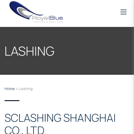
LASHING
Home
»
Lashing
SCLASHING SHANGHAI
CO., LTD.